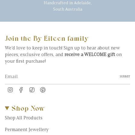
Handcrafted in Adelaide,
South Australia
Join the By Eileen family
We’d love to keep in touch! Sign up to hear about new
pieces, exclusive offers, and
receive a WELCOME gift
on
your first purchase!
SUBMIT
Instagram
Facebook
TikTok
Pinterest
Shop Now
Shop All Products
Permanent Jewellery