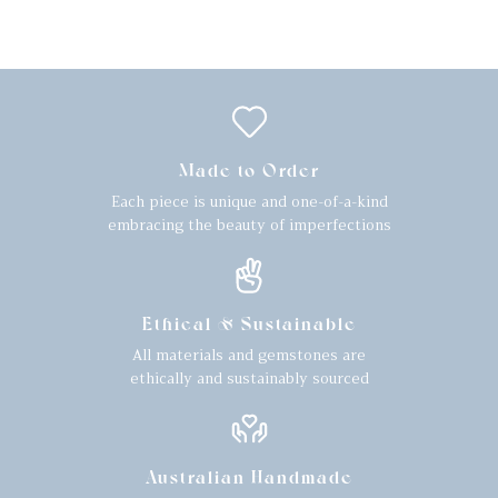
Made to Order
Each piece is unique and one-of-a-kind
embracing the beauty of imperfections
Ethical & Sustainable
All materials and gemstones are
ethically and sustainably sourced
Australian Handmade