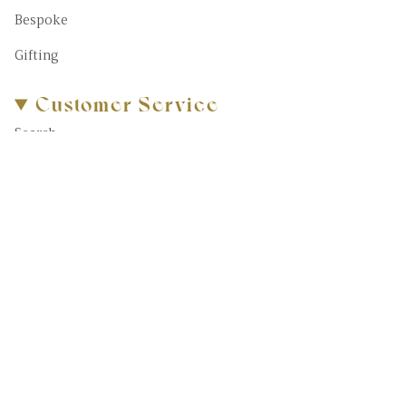
Bespoke
Gifting
Customer Service
Search
About Us
FAQs
Blog
Contact Us