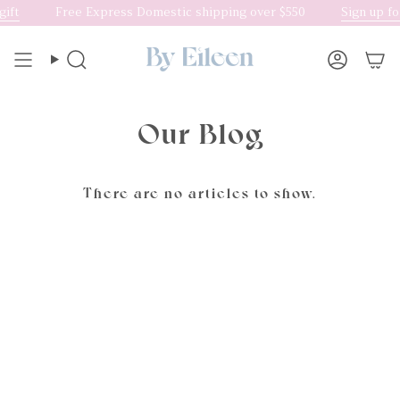
Skip
ift
Free Express Domestic shipping over $550
Sign up fo
to
content
Search
Accoun
Our Blog
There are no articles to show.