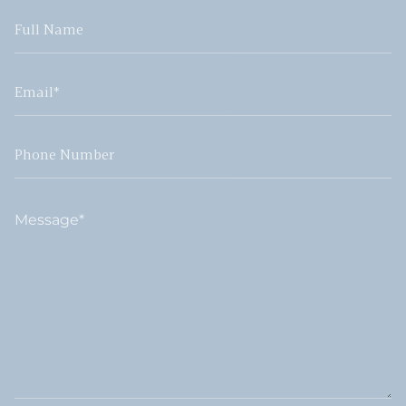
Full
Name
Email
Phone
Number
Message