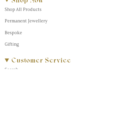
Shop All Products
Permanent Jewellery
Bespoke
Gifting
Customer Service
Search
About Us
FAQs
Blog
Contact Us