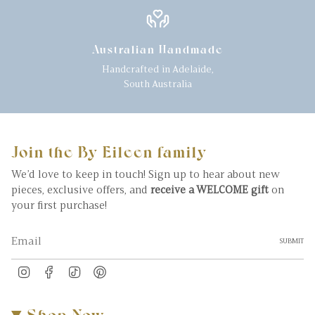
Australian Handmade
Handcrafted in Adelaide,
South Australia
Join the By Eileen family
We’d love to keep in touch! Sign up to hear about new
pieces, exclusive offers, and
receive a WELCOME gift
on
your first purchase!
SUBMIT
Instagram
Facebook
TikTok
Pinterest
Shop Now