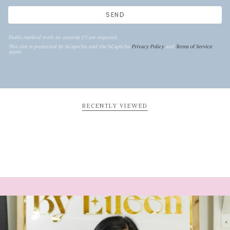
SEND
Fields marked with an asterisk (*) are required.
This site is protected by hCaptcha and the hCaptcha
Privacy Policy
and
Terms of Service
apply.
RECENTLY VIEWED