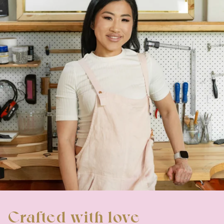
Crafted with love