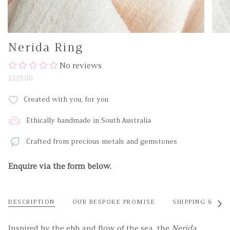
Nerida Ring
No reviews
$329.00
Created with you, for you
Ethically handmade in South Australia
Crafted from precious metals and gemstones
Enquire via the form below.
DESCRIPTION
OUR BESPOKE PROMISE
SHIPPING & RET
See
All
Inspired by the ebb and flow of the sea, the
Nerida