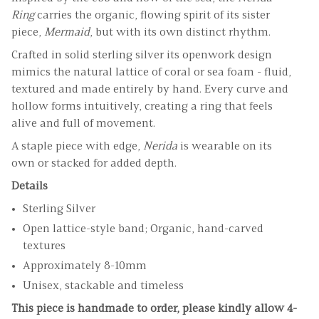
Ring
carries the organic, flowing spirit of its sister
piece,
Mermaid
, but with its own distinct rhythm.
Crafted in solid sterling silver its openwork design
mimics the natural lattice of coral or sea foam - fluid,
textured and made entirely by hand. Every curve and
hollow forms intuitively, creating a ring that feels
alive and full of movement.
A staple piece with edge,
Nerida
is wearable on its
own or stacked for added depth.
Details
Sterling Silver
Open lattice-style band; Organic, hand-carved
textures
Approximately 8-10mm
Unisex, stackable and timeless
This piece is handmade to order, please kindly allow 4-