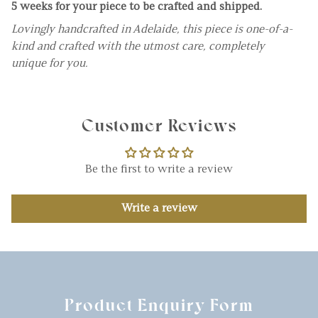
5 weeks for your piece to be crafted and shipped.
Lovingly handcrafted in Adelaide, this piece is one-of-a-
kind and crafted with the utmost care, completely
unique for you.
Customer Reviews
Be the first to write a review
Write a review
Product Enquiry Form