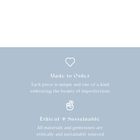
Made to Order
Each piece is unique and one-of-a-kind
embracing the beauty of imperfections
Ethical & Sustainable
All materials and gemstones are
ethically and sustainably sourced