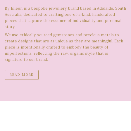
By Eileen is a bespoke jewellery brand based in Adelaide, South
Australia, dedicated to crafting one-of-a-kind, handcrafted
pieces that capture the essence of individuality and personal
story.
We use ethically sourced gemstones and precious metals to
create designs that are as unique as they are meaningful. Each
piece is intentionally crafted to embody the beauty of
imperfections, reflecting the raw, organic style that is
signature to our brand.
READ MORE