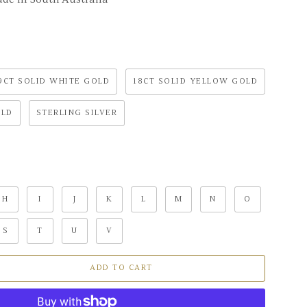
9CT SOLID WHITE GOLD
18CT SOLID YELLOW GOLD
OLD
STERLING SILVER
H
I
J
K
L
M
N
O
S
T
U
V
ADD TO CART