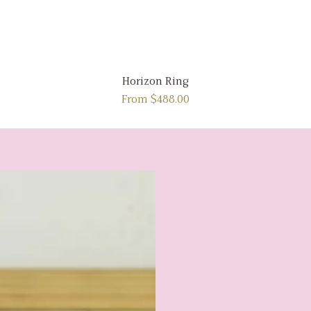
Horizon Ring
From
$488.00