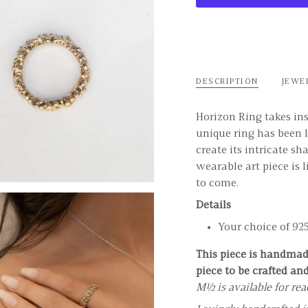
DESCRIPTION
JEWE
Horizon Ring takes ins
unique ring has been l
create its intricate sh
wearable art piece is 
to come.
Details
Your choice of 925 
This piece is handmade
piece to be crafted an
M½ is available for re