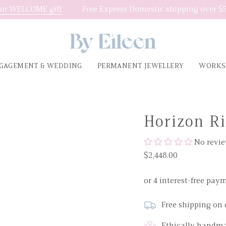
or WELCOME gift
Free Express Domestic shipping over $5
GAGEMENT & WEDDING
PERMANENT JEWELLERY
WORKS
Horizon R
No revi
$2,448.00
Free shipping on 
Ethically handma