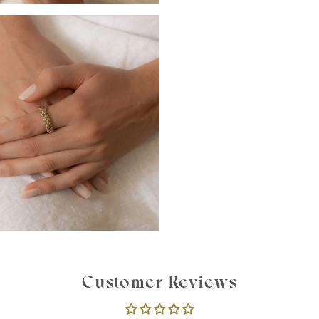
Customer Reviews