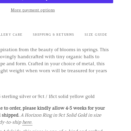
More payment options
LLERY CARE
SHIPPING & RETURNS
SIZE GUIDE
piration from the beauty of blooms in springs. This
ovingly handcrafted with tiny organic balls to
ape and form. Crafted in your choice of metal, this
light weight when worn will be treasured for years
sterling silver or 9ct / 18ct solid yellow gold
 to order, please kindly allow 4-5 weeks for your
d shipped.
A Horizon Ring in 9ct Solid Gold in size
ady-to-ship
here.