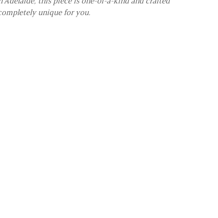
 Adelaide, this piece is one-of-a-kind and crafted
completely unique for you.