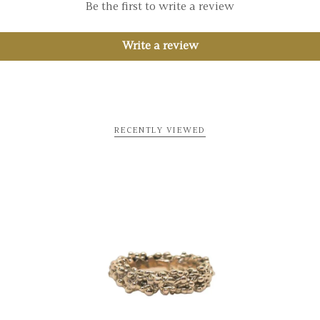
Be the first to write a review
Write a review
RECENTLY VIEWED