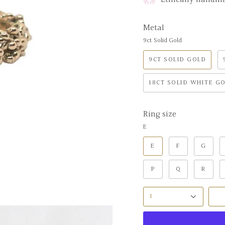
Metal
9ct Solid Gold
9CT SOLID GOLD
18CT SOLID WHITE G
Ring size
E
E
F
G
P
Q
R
1