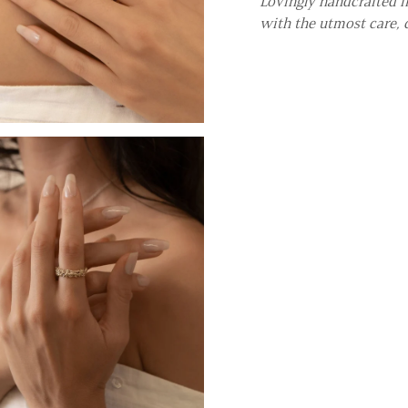
Lovingly handcrafted in
with the utmost care, 