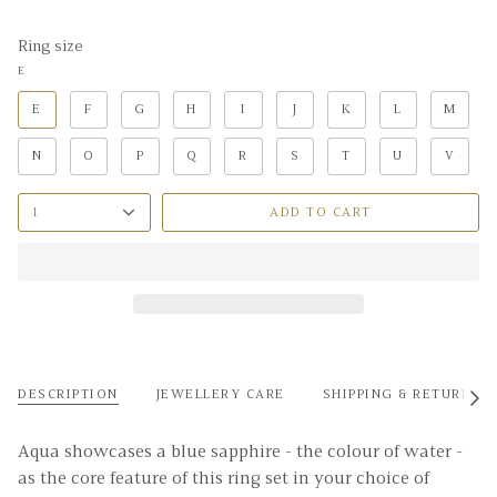
Ring size
E
E
F
G
H
I
J
K
L
M
N
O
P
Q
R
S
T
U
V
1
ADD TO CART
DESCRIPTION
JEWELLERY CARE
SHIPPING & RETURNS
See
All
Aqua showcases a blue sapphire - the colour of water -
as the core feature of this ring set in your choice of