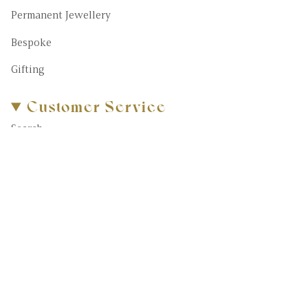
Permanent Jewellery
Bespoke
Gifting
Customer Service
Search
About Us
FAQs
Blog
Contact Us