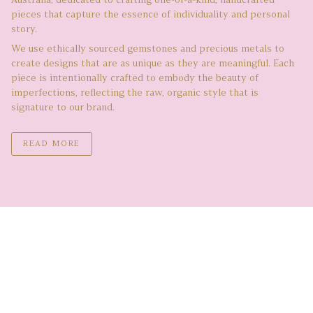
Australia, dedicated to crafting one-of-a-kind, handcrafted
pieces that capture the essence of individuality and personal
story.
We use ethically sourced gemstones and precious metals to
create designs that are as unique as they are meaningful. Each
piece is intentionally crafted to embody the beauty of
imperfections, reflecting the raw, organic style that is
signature to our brand.
READ MORE