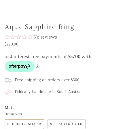
Aqua Sapphire Ring
No reviews
$228.00
Free shipping on orders over $300
Ethically handmade in South Australia
Metal
Sterling Silver
STERLING SILVER
9CT SOLID GOLD