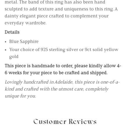
metal. The band of this ring has also been hand
sculpted to add texture and uniqueness to this ring. A
dainty elegant piece crafted to complement your
everyday wardrobe.
Details
Blue Sapphire
Your choice of 925 sterling silver or 9ct solid yellow
gold
This piece is handmade to order, please kindly allow 4-
6 weeks for your piece to be crafted and shipped.
Lovingly handcrafted in Adelaide, this piece is one-of-a-
kind and crafted with the utmost care, completely
unique for you.
Customer Reviews