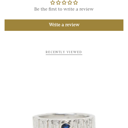
Be the first to write a review
Write a review
RECENTLY VIEWED