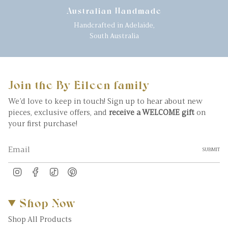
Australian Handmade
Handcrafted in Adelaide,
South Australia
Join the By Eileen family
We’d love to keep in touch! Sign up to hear about new
pieces, exclusive offers, and
receive a WELCOME gift
on
your first purchase!
SUBMIT
Instagram
Facebook
TikTok
Pinterest
Shop Now
Shop All Products