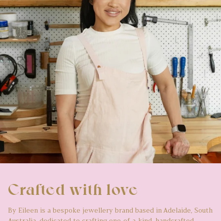
Crafted with love
By Eileen is a bespoke jewellery brand based in Adelaide, South