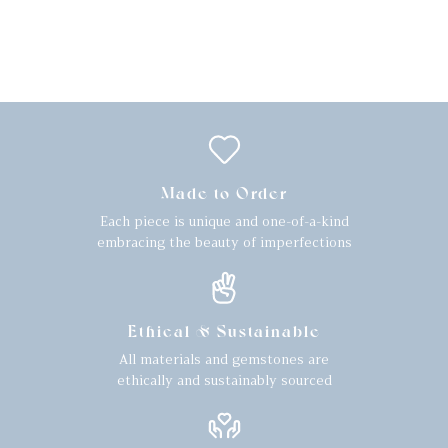
Made to Order
Each piece is unique and one-of-a-kind
embracing the beauty of imperfections
Ethical & Sustainable
All materials and gemstones are
ethically and sustainably sourced