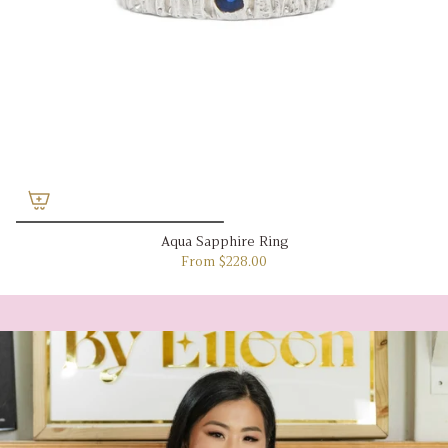
Aqua Sapphire Ring
From
$228.00